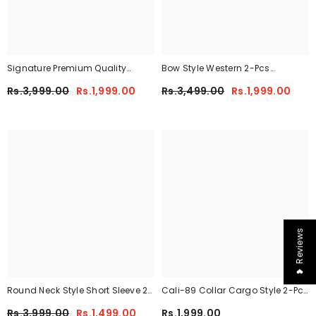
Signature Premium Quality
Bow Style Western 2-Pcs
Winter 2-Pcs Co-Ord Set. CWTS-
Summer Tracksuit For Her
Rs.3,999.00
Rs.1,999.00
Rs.3,499.00
Rs.1,999.00
25
MWTS-37
❤ Reviews
Round Neck Style Short Sleeve 2-
Cali-89 Collar Cargo Style 2-Pcs
Pcs Summer Tracksuit For Her
Winter Tracksuit For Her. WWTS-
Rs.3,999.00
Rs.1,499.00
Rs.1,999.00