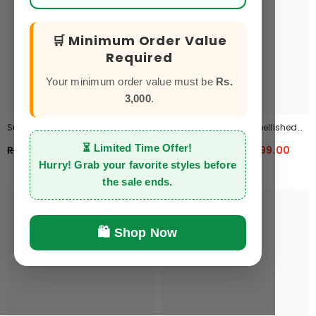
🛒 Minimum Order Value
Required
Your minimum order value must be
Rs.
3,000
.
Summer Kaftan CK-11
Classic Wine Bow Embellished
Maxi 2-Piece
⏳
Limited Time Offer!
Rs.2,750.00
Rs.1,999.00
Rs.3,999.00
Rs.1,999.00
Hurry! Grab your favorite styles before
the sale ends.
🛍️ Shop Now