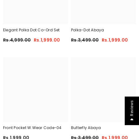
Elegant Polka Dot Co-Ord Set
Polka-Dot Abaya
Rs.4,999.00
Rs.1,999.00
Rs.3,499.00
Rs.1,999.00
❤ Reviews
Front Pocket W.Wear Code-04
Butterfly Abaya
Rs.1,999.00
Rs.3,499.00
Rs.1,999.00