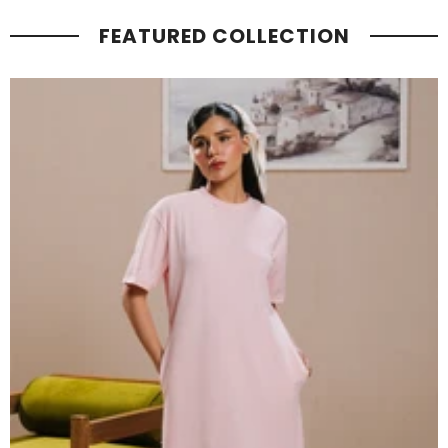
FEATURED COLLECTION