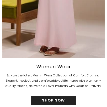
Women Wear
Explore the latest Muslim Wear Collection at Comfort Clothing.
Elegant, modest, and comfortable outfits made with premium-
quality fabrics, delivered all over Pakistan with Cash on Delivery.
SHOP NOW