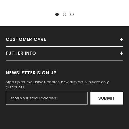
CUSTOMER CARE
FUTHER INFO
NEWSLETTER SIGN UP
Sign up for exclusive updates, new arrivals & insider only
discounts
SUBMIT