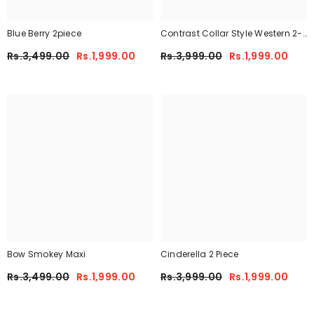
Blue Berry 2piece
Contrast Collar Style Western 2-
Pcs Summer Dry-Fit Tracksuit For
Rs.3,499.00
Rs.1,999.00
Rs.3,999.00
Rs.1,999.00
Her.
Bow Smokey Maxi
Cinderella 2 Piece
Rs.3,499.00
Rs.1,999.00
Rs.3,999.00
Rs.1,999.00