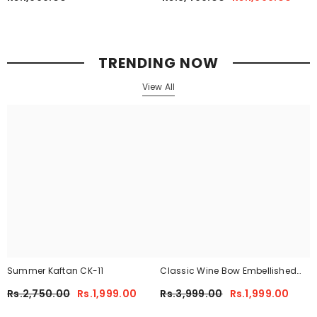
TRENDING NOW
View All
Summer Kaftan CK-11
Classic Wine Bow Embellished
Maxi 2-Piece
Rs.2,750.00
Rs.1,999.00
Rs.3,999.00
Rs.1,999.00