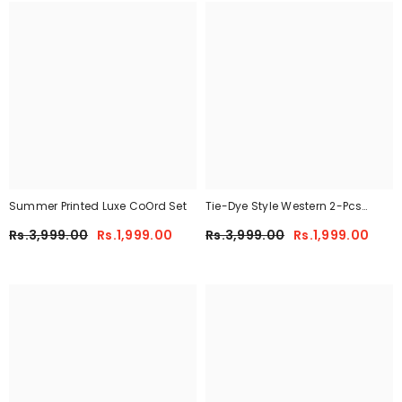
Summer Printed Luxe CoOrd Set
Tie-Dye Style Western 2-Pcs
Summer Tracksuit For Her
Rs.3,999.00
Rs.1,999.00
Rs.3,999.00
Rs.1,999.00
CWTS-01