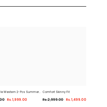
yle Western 2-Pcs Summer
Comfort Skinny Fit
Sum
For Her CWTS-01
.00
Rs.1,999.00
Rs.2,999.00
Rs.1,499.00
Rs