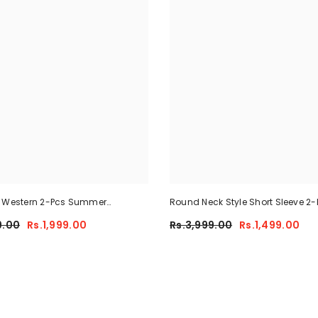
e Western 2-Pcs Summer
Round Neck Style Short Sleeve 2-
 For Her MWTS-37
Summer Tracksuit For Her CWTS
9.00
Rs.1,999.00
Rs.3,999.00
Rs.1,499.00