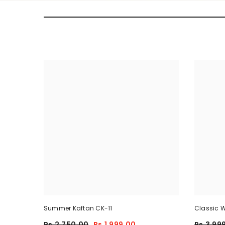
Summer Kaftan CK-11
Classic W
Piece
Rs.2,750.00
Rs.1,999.00
Rs.3,99