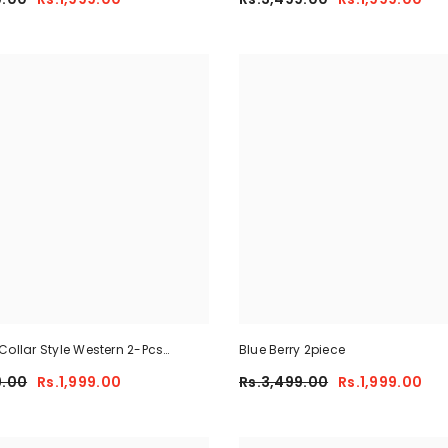
Collar Style Western 2-Pcs
Blue Berry 2piece
y-Fit Tracksuit For Her.
9.00
Rs.1,999.00
Rs.3,499.00
Rs.1,999.00