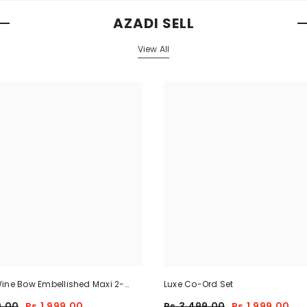
AZADI SELL
View All
ine Bow Embellished Maxi 2-
Luxe Co-Ord Set
9.00
Rs.1,999.00
Rs.3,499.00
Rs.1,999.00