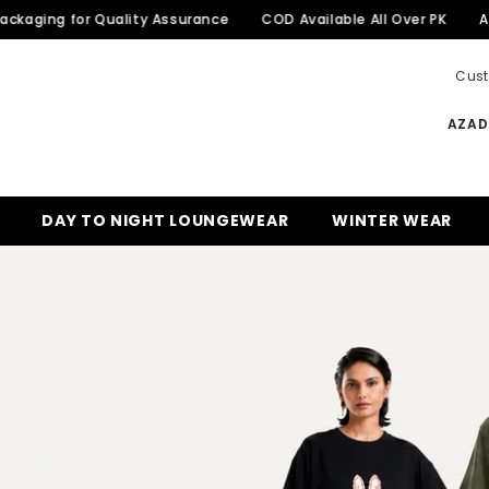
for Quality Assurance
COD Available All Over PK
Azadi Sale 
Cust
AZADI
DAY TO NIGHT LOUNGEWEAR
WINTER WEAR