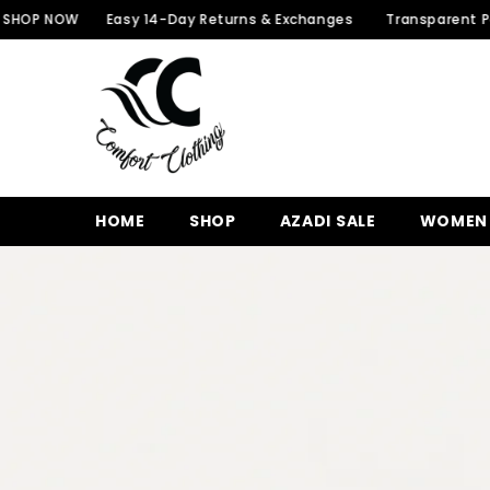
SKIP TO CONTENT
W
Easy 14-Day Returns & Exchanges
Transparent Packaging 
HOME
SHOP
AZADI SALE
WOMEN