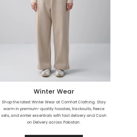
Winter Wear
Shop the latest Winter Wear at Comfort Clothing. Stay
warm in premium-quality hoodies, tracksuits, fleece
sets, and winter essentials with fast delivery and Cash
on Delivery across Pakistan.