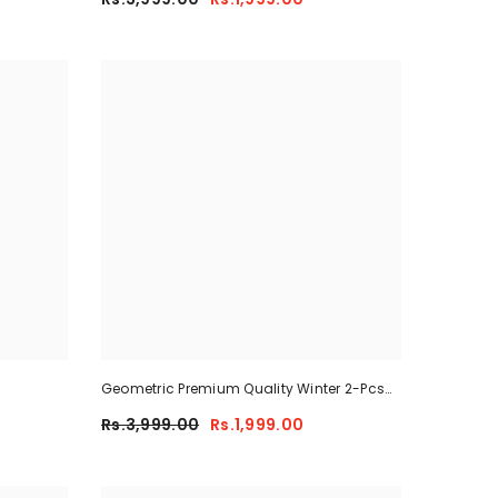
Geometric Premium Quality Winter 2-Pcs
Co-Ord Set. CWTS-41
Rs.3,999.00
Rs.1,999.00