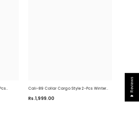
❤ Reviews
Pcs
Cali-89 Collar Cargo Style 2-Pcs Winter
-02
Tracksuit For Her. WWTS-45
Rs.1,999.00