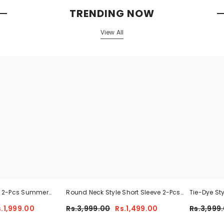
TRENDING NOW
View All
n 2-Pcs Summer
Round Neck Style Short Sleeve 2-Pcs
Tie-Dye St
 MWTS-37
Summer Tracksuit For Her CWTS-02
Tracksuit 
s.1,999.00
Rs.3,999.00
Rs.1,499.00
Rs.3,999