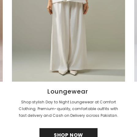
Loungewear
Shop stylish Day to Night Loungewear at Comfort
Clothing. Premium-quality, comfortable outfits with
fast delivery and Cash on Delivery across Pakistan.
SHOP NOW