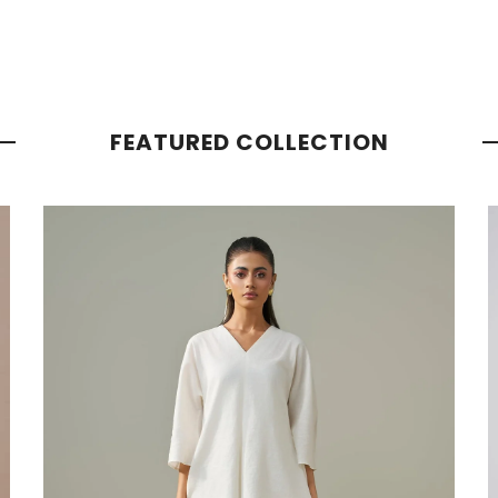
FEATURED COLLECTION