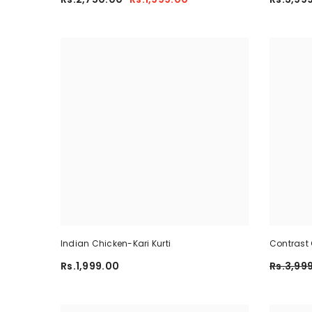
Indian Chicken-Kari Kurti
Contrast 
Summer Dr
Rs.1,999.00
Rs.3,99