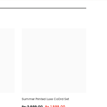
Summer Printed Luxe CoOrd Set
Rs.3,999.00
Rs.1,999.00