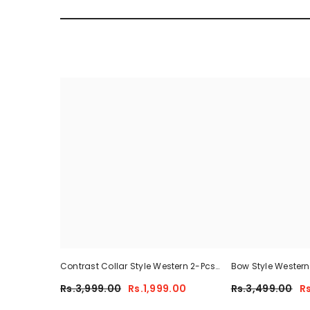
Contrast Collar Style Western 2-Pcs
Bow Style Wester
Summer Dry-Fit Tracksuit For Her.
Tracksuit For Her
Rs.3,999.00
Rs.1,999.00
Rs.3,499.00
R