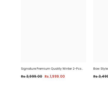
Signature Premium Quality Winter 2-Pcs
Bow Styl
Co-Ord Set. CWTS-25
Tracksuit
Rs.3,999.00
Rs.1,999.00
Rs.3,49