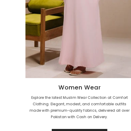
Women Wear
Explore the latest Muslim Wear Collection at Comfort
Clothing. Elegant, modest, and comfortable outfits
made with premium-quality fabrics, delivered all over
Pakistan with Cash on Delivery.