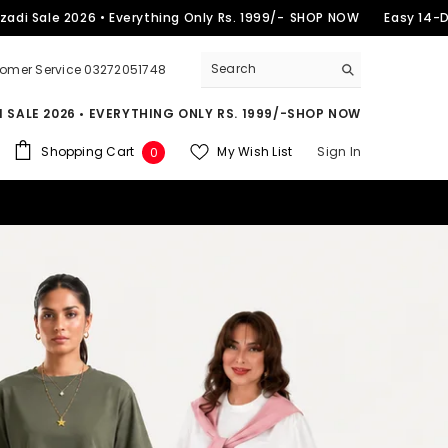
2026 • Everything Only Rs. 1999/-
SHOP NOW
Easy 14-Day Retur
omer Service 03272051748
 SALE 2026 • EVERYTHING ONLY RS. 1999/-
SHOP NOW
0
Shopping Cart
My Wish List
Sign In
0
items