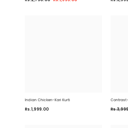
Indian Chicken-Kari Kurti
Contrast 
Summer Dr
Rs.1,999.00
Rs.3,99