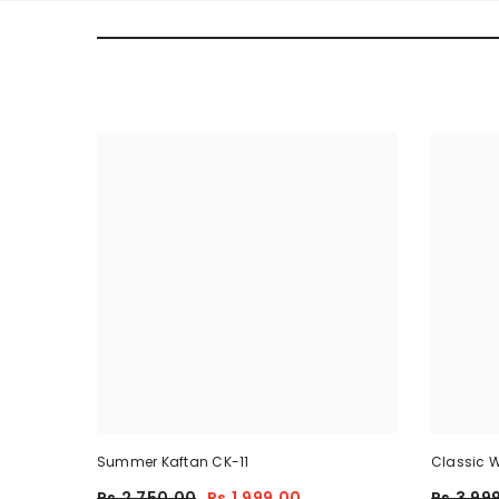
Summer Kaftan CK-11
Classic W
Piece
Rs.2,750.00
Rs.1,999.00
Rs.3,99