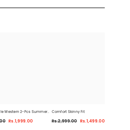
yle Western 2-Pcs Summer
Comfort Skinny Fit
Sum
For Her CWTS-01
.00
Rs.1,999.00
Rs.2,999.00
Rs.1,499.00
Rs