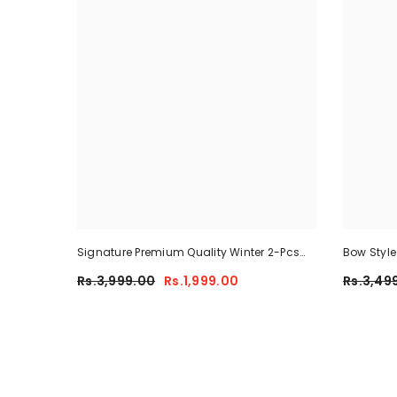
Signature Premium Quality Winter 2-Pcs
Bow Styl
Co-Ord Set. CWTS-25
Tracksuit
Rs.3,999.00
Rs.1,999.00
Rs.3,49