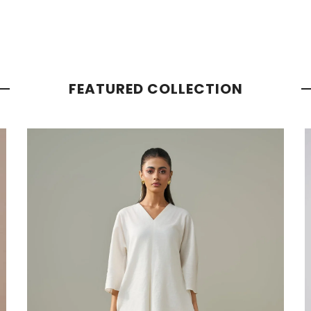
FEATURED COLLECTION