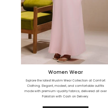
Women Wear
Explore the latest Muslim Wear Collection at Comfort
Clothing. Elegant, modest, and comfortable outfits
made with premium-quality fabrics, delivered all over
Pakistan with Cash on Delivery.