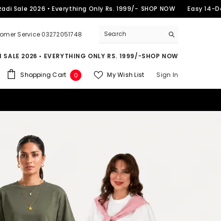
2026 • Everything Only Rs. 1999/-
SHOP NOW
Easy 14-Day Return
omer Service 03272051748
 SALE 2026 • EVERYTHING ONLY RS. 1999/-
SHOP NOW
0
Shopping Cart
My Wish List
Sign In
0
items