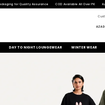
or Quality Assurance
COD Available All Over PK
Azadi Sale 
Cust
AZADI
DAY TO NIGHT LOUNGEWEAR
WINTER WEAR