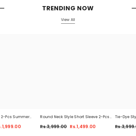
TRENDING NOW
View All
n 2-Pcs Summer
Round Neck Style Short Sleeve 2-Pcs
Tie-Dye St
 MWTS-37
Summer Tracksuit For Her CWTS-02
Tracksuit 
s.1,999.00
Rs.3,999.00
Rs.1,499.00
Rs.3,999