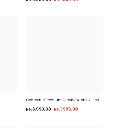
Geometric Premium Quality Winter 2-Pcs
Co-Ord Set. CWTS-41
Rs.3,999.00
Rs.1,999.00