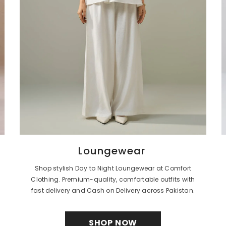
Loungewear
Shop stylish Day to Night Loungewear at Comfort
Clothing. Premium-quality, comfortable outfits with
fast delivery and Cash on Delivery across Pakistan.
SHOP NOW