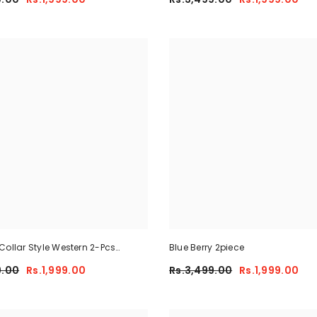
Collar Style Western 2-Pcs
Blue Berry 2piece
y-Fit Tracksuit For Her.
9.00
Rs.1,999.00
Rs.3,499.00
Rs.1,999.00