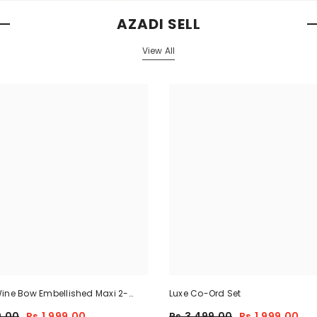
AZADI SELL
View All
ine Bow Embellished Maxi 2-
Luxe Co-Ord Set
9.00
Rs.1,999.00
Rs.3,499.00
Rs.1,999.00