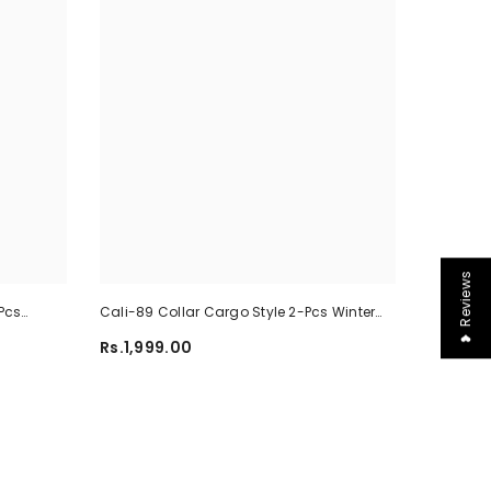
❤ Reviews
Pcs
Cali-89 Collar Cargo Style 2-Pcs Winter
-02
Tracksuit For Her. WWTS-45
Rs.1,999.00