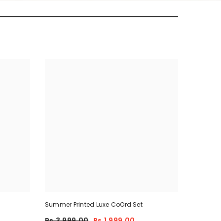
Summer Printed Luxe CoOrd Set
Rs.3,999.00
Rs.1,999.00