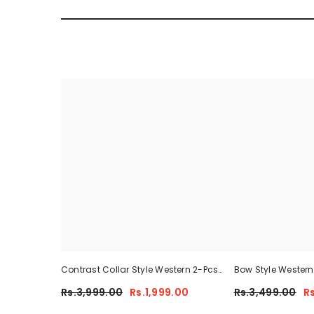
Contrast Collar Style Western 2-Pcs
Bow Style Wester
Summer Dry-Fit Tracksuit For Her.
Tracksuit For Her
Rs.3,999.00
Rs.1,999.00
Rs.3,499.00
R