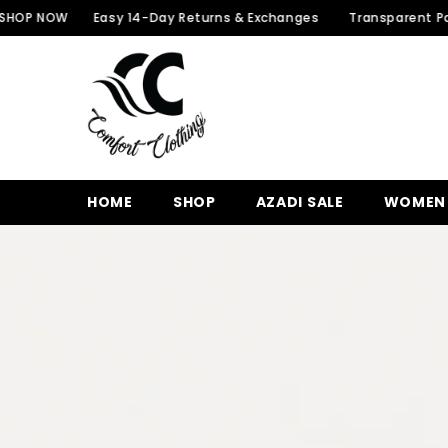
SKIP TO CONTENT
W
Easy 14-Day Returns & Exchanges
Transparent Packaging f
HOME
SHOP
AZADI SALE
WOMEN