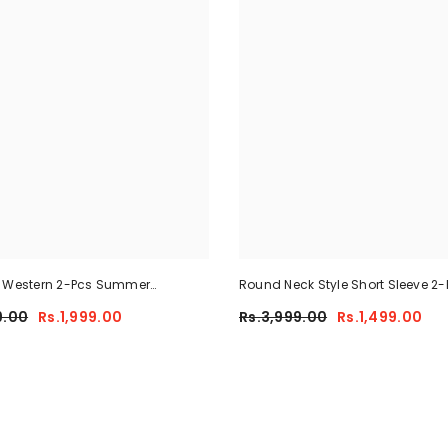
e Western 2-Pcs Summer
Round Neck Style Short Sleeve 2-
 For Her MWTS-37
Summer Tracksuit For Her CWTS
9.00
Rs.1,999.00
Rs.3,999.00
Rs.1,499.00