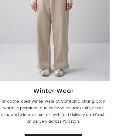
Winter Wear
Shop the latest Winter Wear at Comfort Clothing. Stay
warm in premium-quality hoodies, tracksuits, fleece
sets, and winter essentials with fast delivery and Cash
on Delivery across Pakistan.