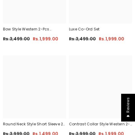
Bow Style Western 2-Pcs
Luxe Co-Ord Set
Summer Tracksuit For Her
Rs.3,499.00
Rs.1,999.00
Rs.3,499.00
Rs.1,999.00
MWTS-37
❤ Reviews
Round Neck Style Short Sleeve 2-
Contrast Collar Style Western 2-
Pcs Summer Tracksuit For Her
Pcs Summer Dry-Fit Tracksuit For
Rs.3,999.00
Rs.1,499.00
Rs.3,999.00
Rs.1,999.00