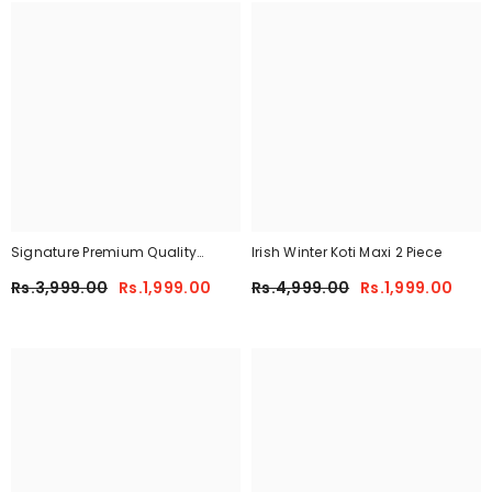
Signature Premium Quality
Irish Winter Koti Maxi 2 Piece
Winter 2-Pcs Co-Ord Set. CWTS-
Rs.3,999.00
Rs.1,999.00
Rs.4,999.00
Rs.1,999.00
25