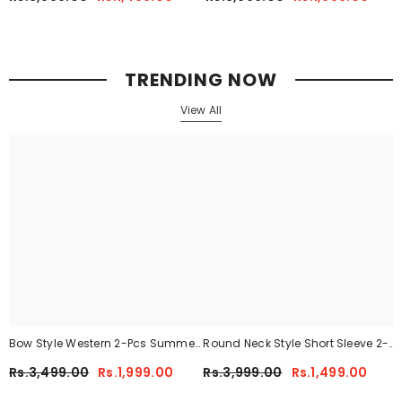
CWTS-02
Her.
TRENDING NOW
View All
Bow Style Western 2-Pcs Summer
Round Neck Style Short Sleeve 2-
Tracksuit For Her MWTS-37
Pcs Summer Tracksuit For Her
Rs.3,499.00
Rs.1,999.00
Rs.3,999.00
Rs.1,499.00
CWTS-02