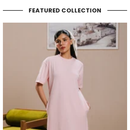
FEATURED COLLECTION