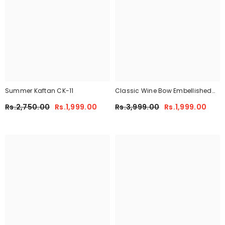
Summer Kaftan CK-11
Classic Wine Bow Embellished
Maxi 2-Piece
Rs.2,750.00
Rs.1,999.00
Rs.3,999.00
Rs.1,999.00