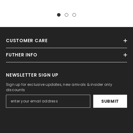
CUSTOMER CARE
FUTHER INFO
NEWSLETTER SIGN UP
Sign up for exclusive updates, new arrivals & insider only
discounts
SUBMIT