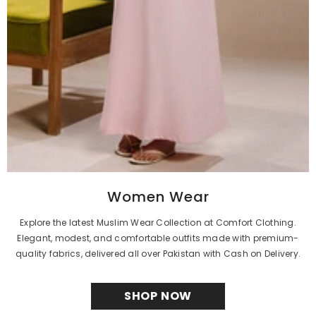
Women Wear
Explore the latest Muslim Wear Collection at Comfort Clothing.
Elegant, modest, and comfortable outfits made with premium-
quality fabrics, delivered all over Pakistan with Cash on Delivery.
SHOP NOW