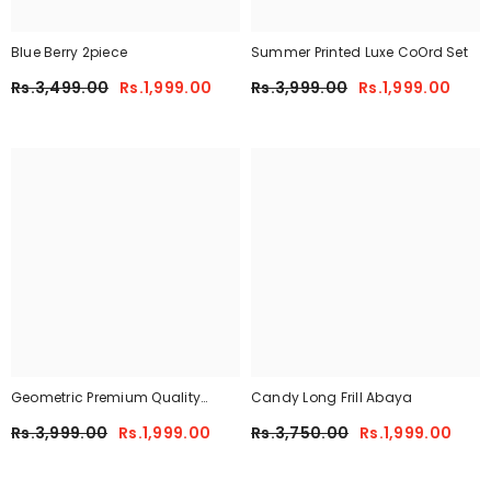
Blue Berry 2piece
Summer Printed Luxe CoOrd Set
Rs.3,499.00
Rs.1,999.00
Rs.3,999.00
Rs.1,999.00
Geometric Premium Quality
Candy Long Frill Abaya
Winter 2-Pcs Co-Ord Set. CWTS-
Rs.3,999.00
Rs.1,999.00
Rs.3,750.00
Rs.1,999.00
41