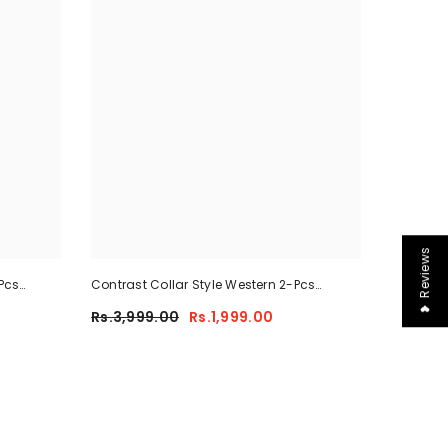
❤ Reviews
Pcs
Contrast Collar Style Western 2-Pcs
-02
Summer Dry-Fit Tracksuit For Her.
Rs.3,999.00
Rs.1,999.00