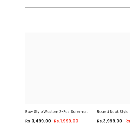
Bow Style Western 2-Pcs Summer
Round Neck Style 
Tracksuit For Her MWTS-37
Summer Tracksuit
Rs.3,499.00
Rs.1,999.00
Rs.3,999.00
Rs