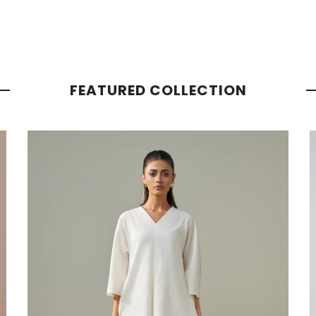
FEATURED COLLECTION