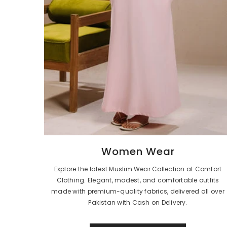
Women Wear
Explore the latest Muslim Wear Collection at Comfort
Clothing. Elegant, modest, and comfortable outfits
made with premium-quality fabrics, delivered all over
Pakistan with Cash on Delivery.