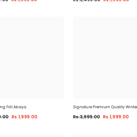
g Frill Abaya
Signature Premium Quality Winte
Co-Ord Set. CWTS-25
0.00
Rs.1,999.00
Rs.3,999.00
Rs.1,999.00