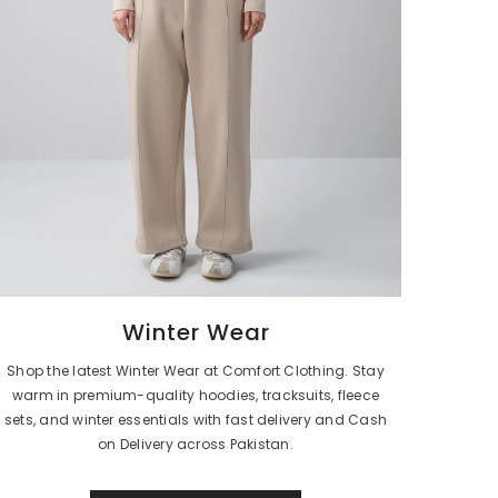
Winter Wear
Shop the latest Winter Wear at Comfort Clothing. Stay
warm in premium-quality hoodies, tracksuits, fleece
sets, and winter essentials with fast delivery and Cash
on Delivery across Pakistan.