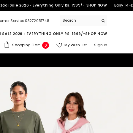
2026 • Everything Only Rs. 1999/-
SHOP NOW
Easy 14-Day Retur
omer Service 03272051748
 SALE 2026 • EVERYTHING ONLY RS. 1999/-
SHOP NOW
0
Shopping Cart
My Wish List
Sign In
0
items