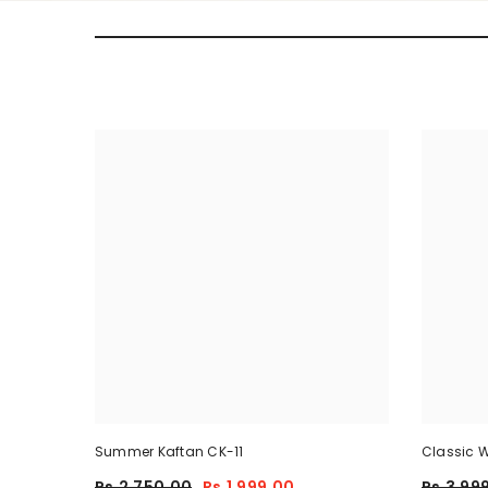
Summer Kaftan CK-11
Classic W
Piece
Rs.2,750.00
Rs.1,999.00
Rs.3,99