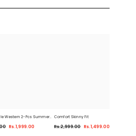
yle Western 2-Pcs Summer
Comfort Skinny Fit
Sum
For Her CWTS-01
.00
Rs.1,999.00
Rs.2,999.00
Rs.1,499.00
Rs