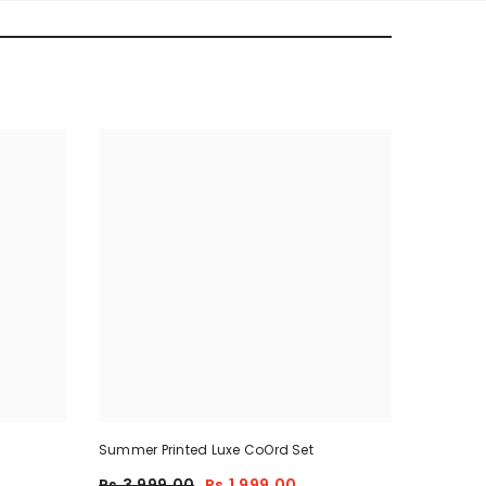
Summer Printed Luxe CoOrd Set
Rs.3,999.00
Rs.1,999.00