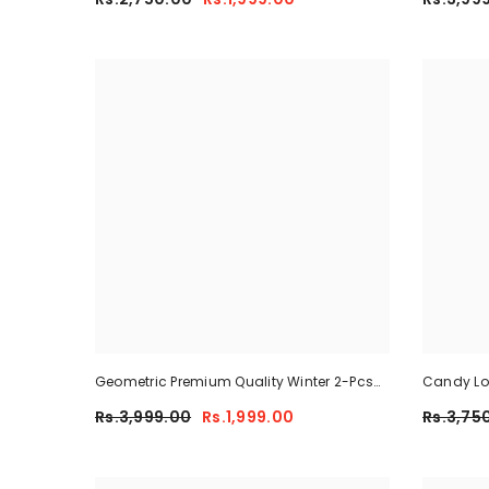
Geometric Premium Quality Winter 2-Pcs
Candy Lon
Co-Ord Set. CWTS-41
Rs.3,999.00
Rs.1,999.00
Rs.3,75