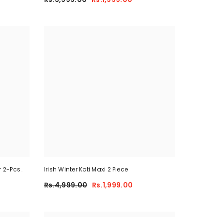
r 2-Pcs
Irish Winter Koti Maxi 2 Piece
Rs.4,999.00
Rs.1,999.00