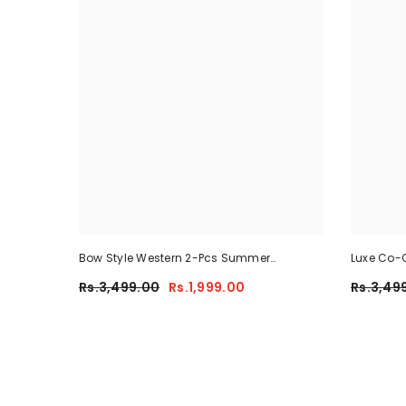
Bow Style Western 2-Pcs Summer
Luxe Co-O
Tracksuit For Her MWTS-37
Rs.3,499.00
Rs.1,999.00
Rs.3,49