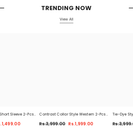
TRENDING NOW
View All
Short Sleeve 2-Pcs
Contrast Collar Style Western 2-Pcs
Tie-Dye St
 For Her CWTS-02
Summer Dry-Fit Tracksuit For Her.
Tracksuit 
.1,499.00
Rs.3,999.00
Rs.1,999.00
Rs.3,999