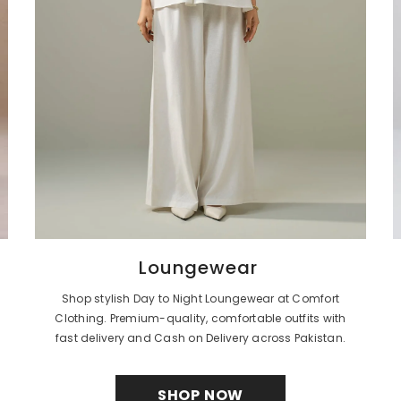
Loungewear
Shop stylish Day to Night Loungewear at Comfort
Clothing. Premium-quality, comfortable outfits with
fast delivery and Cash on Delivery across Pakistan.
SHOP NOW