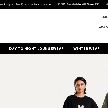
for Quality Assurance
COD Available All Over PK
Azadi Sale 
Cust
AZADI
DAY TO NIGHT LOUNGEWEAR
WINTER WEAR