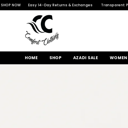
SKIP TO CONTENT
W
Easy 14-Day Returns & Exchanges
Transparent Packaging 
HOME
SHOP
AZADI SALE
WOMEN