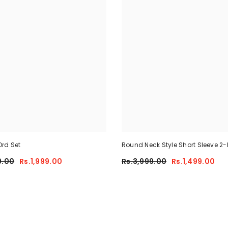
rd Set
Round Neck Style Short Sleeve 2-
Summer Tracksuit For Her CWTS
9.00
Rs.1,999.00
Rs.3,999.00
Rs.1,499.00