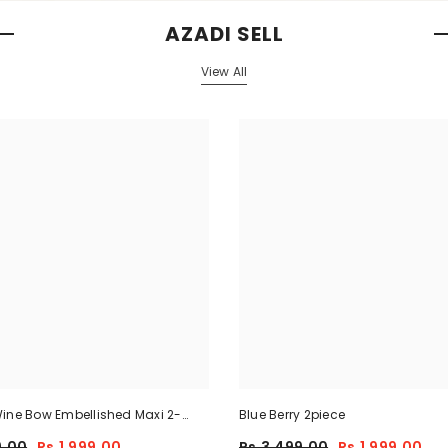
AZADI SELL
View All
ine Bow Embellished Maxi 2-
Blue Berry 2piece
9.00
Rs.1,999.00
Rs.3,499.00
Rs.1,999.00