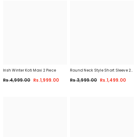
Irish Winter Koti Maxi 2 Piece
Round Neck Style Short Sleeve 2-
Pcs Summer Tracksuit For Her
Rs.4,999.00
Rs.1,999.00
Rs.3,999.00
Rs.1,499.00
CWTS-02