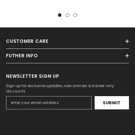
CUSTOMER CARE
FUTHER INFO
NEWSLETTER SIGN UP
Sign up for exclusive updates, new arrivals & insider only
discounts
SUBMIT