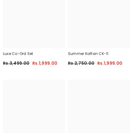
Luxe Co-Ord Set
Summer Kaftan CK-11
Rs.3,499.00
Rs.1,999.00
Rs.2,750.00
Rs.1,999.00