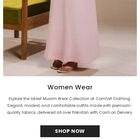
Women Wear
Explore the latest Muslim Wear Collection at Comfort Clothing.
Elegant, modest, and comfortable outfits made with premium-
quality fabrics, delivered all over Pakistan with Cash on Delivery.
SHOP NOW