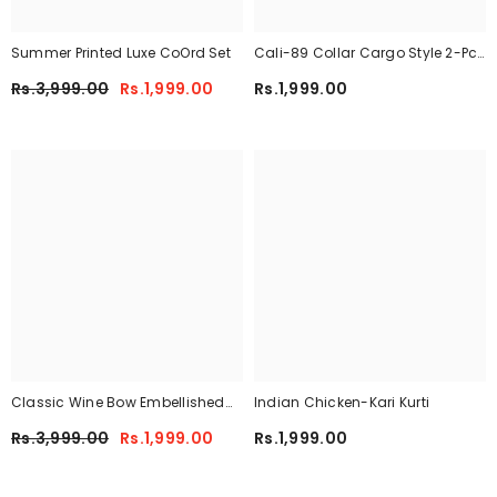
Summer Printed Luxe CoOrd Set
Cali-89 Collar Cargo Style 2-Pcs
Winter Tracksuit For Her. WWTS-
Rs.3,999.00
Rs.1,999.00
Rs.1,999.00
45
Classic Wine Bow Embellished
Indian Chicken-Kari Kurti
Maxi 2-Piece
Rs.3,999.00
Rs.1,999.00
Rs.1,999.00