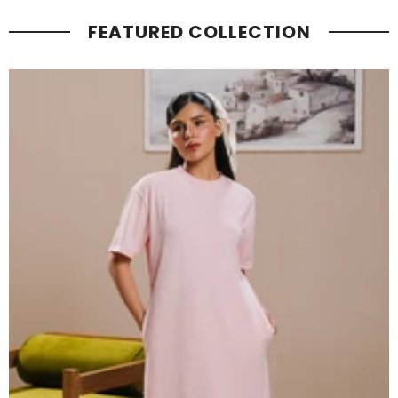
FEATURED COLLECTION