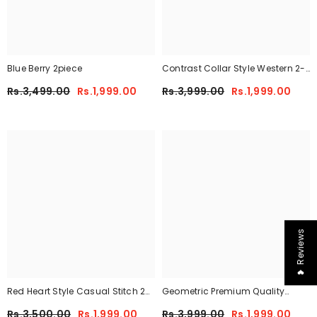
Blue Berry 2piece
Contrast Collar Style Western 2-
Pcs Summer Dry-Fit Tracksuit For
Rs.3,499.00
Rs.1,999.00
Rs.3,999.00
Rs.1,999.00
Her.
❤ Reviews
Red Heart Style Casual Stitch 2
Geometric Premium Quality
Piece
Winter 2-Pcs Co-Ord Set. CWTS-
Rs.3,500.00
Rs.1,999.00
Rs.3,999.00
Rs.1,999.00