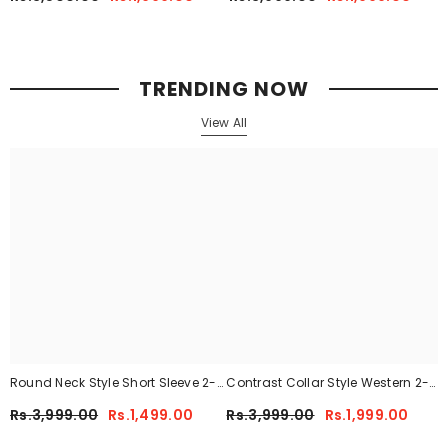
41
TRENDING NOW
View All
Round Neck Style Short Sleeve 2-
Contrast Collar Style Western 2-
Pcs Summer Tracksuit For Her
Pcs Summer Dry-Fit Tracksuit For
Rs.3,999.00
Rs.1,499.00
Rs.3,999.00
Rs.1,999.00
CWTS-02
Her.