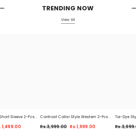
TRENDING NOW
View All
Short Sleeve 2-Pcs
Contrast Collar Style Western 2-Pcs
Tie-Dye St
 For Her CWTS-02
Summer Dry-Fit Tracksuit For Her.
Tracksuit 
.1,499.00
Rs.3,999.00
Rs.1,999.00
Rs.3,999