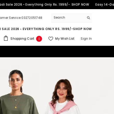
2026 • Everything Only Rs. 1999/-
SHOP NOW
Easy 14-Day Return
omer Service 03272051748
 SALE 2026 • EVERYTHING ONLY RS. 1999/-
SHOP NOW
0
Shopping Cart
My Wish List
Sign In
0
items