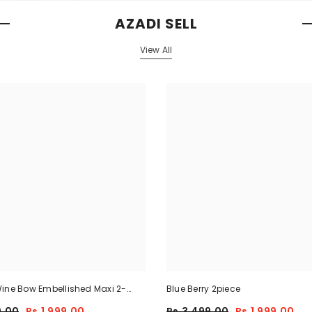
AZADI SELL
View All
ine Bow Embellished Maxi 2-
Blue Berry 2piece
9.00
Rs.1,999.00
Rs.3,499.00
Rs.1,999.00