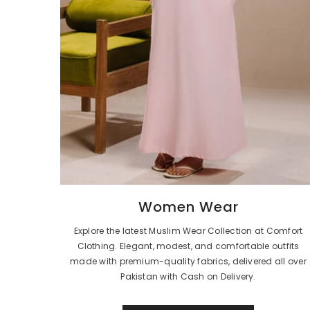
Women Wear
Explore the latest Muslim Wear Collection at Comfort
Clothing. Elegant, modest, and comfortable outfits
made with premium-quality fabrics, delivered all over
Pakistan with Cash on Delivery.