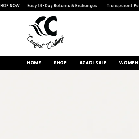
SKIP TO CONTENT
W
Easy 14-Day Returns & Exchanges
Transparent Packaging f
HOME
SHOP
AZADI SALE
WOMEN