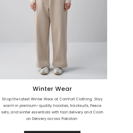
Winter Wear
Shop the latest Winter Wear at Comfort Clothing. Stay
warm in premium-quality hoodies, tracksuits, fleece
sets, and winter essentials with fast delivery and Cash
on Delivery across Pakistan.