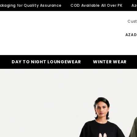
or Quality Assurance
COD Available All Over PK
Azadi Sale 
Cust
AZADI
DAY TO NIGHT LOUNGEWEAR
WINTER WEAR