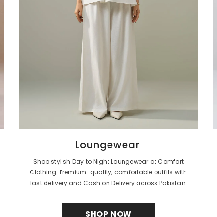
Loungewear
Shop stylish Day to Night Loungewear at Comfort
Clothing. Premium-quality, comfortable outfits with
fast delivery and Cash on Delivery across Pakistan.
SHOP NOW