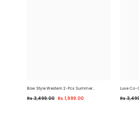
Bow Style Western 2-Pcs Summer
Luxe Co-O
Tracksuit For Her MWTS-37
Rs.3,499.00
Rs.1,999.00
Rs.3,49