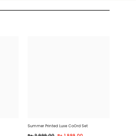
Summer Printed Luxe CoOrd Set
Rs.3,999.00
Rs.1,999.00