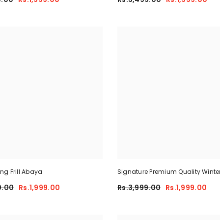
g Frill Abaya
Signature Premium Quality Winte
Co-Ord Set. CWTS-25
0.00
Rs.1,999.00
Rs.3,999.00
Rs.1,999.00