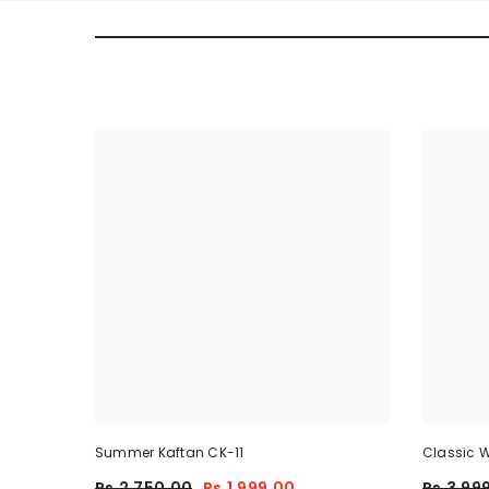
Summer Kaftan CK-11
Classic W
Piece
Rs.2,750.00
Rs.1,999.00
Rs.3,99