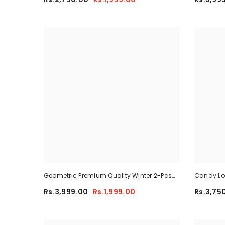
Geometric Premium Quality Winter 2-Pcs
Candy Lon
Co-Ord Set. CWTS-41
Rs.3,999.00
Rs.1,999.00
Rs.3,75