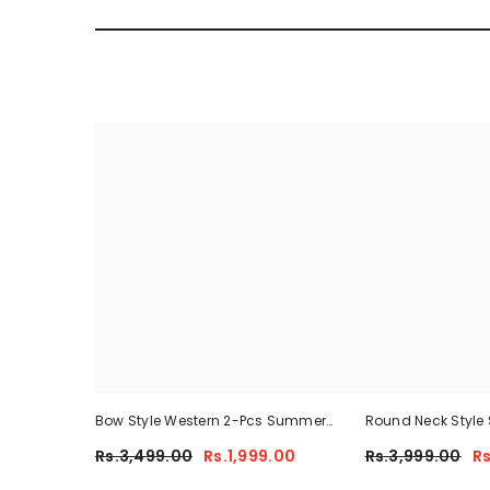
Bow Style Western 2-Pcs Summer
Round Neck Style 
Tracksuit For Her MWTS-37
Summer Tracksuit
Rs.3,499.00
Rs.1,999.00
Rs.3,999.00
Rs