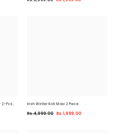
r 2-Pcs
Irish Winter Koti Maxi 2 Piece
Rs.4,999.00
Rs.1,999.00