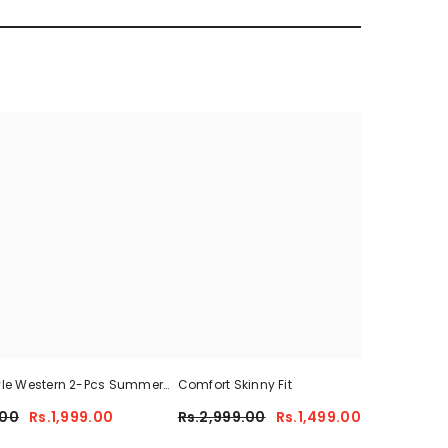
yle Western 2-Pcs Summer
Comfort Skinny Fit
Sum
For Her CWTS-01
.00
Rs.1,999.00
Rs.2,999.00
Rs.1,499.00
Rs