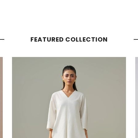
FEATURED COLLECTION