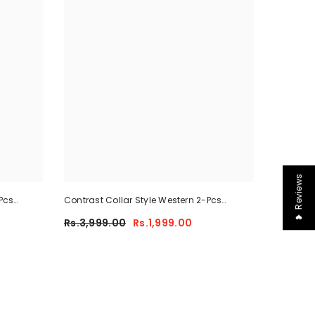
❤ Reviews
Pcs
Contrast Collar Style Western 2-Pcs
-02
Summer Dry-Fit Tracksuit For Her.
Rs.3,999.00
Rs.1,999.00