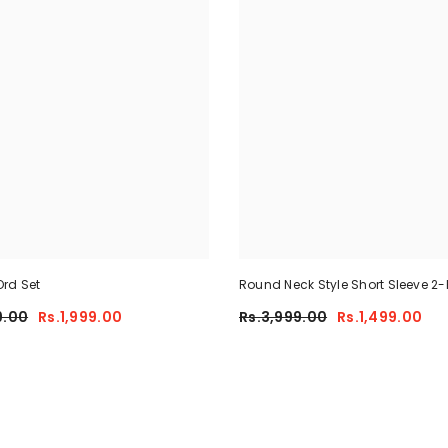
rd Set
Round Neck Style Short Sleeve 2-
Summer Tracksuit For Her CWTS
9.00
Rs.1,999.00
Rs.3,999.00
Rs.1,499.00