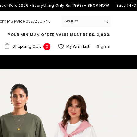
2026 • Everything Only Rs. 1999/-
SHOP NOW
Easy 14-Day Return
omer Service 03272051748
YOUR MINIMUM ORDER VALUE MUST BE
RS. 3,000
.
0
Shopping Cart
My Wish List
Sign In
0
items