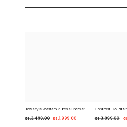
Bow Style Western 2-Pcs Summer
Contrast Collar S
Tracksuit For Her MWTS-37
Summer Dry-Fit Tra
Rs.3,499.00
Rs.1,999.00
Rs.3,999.00
Rs