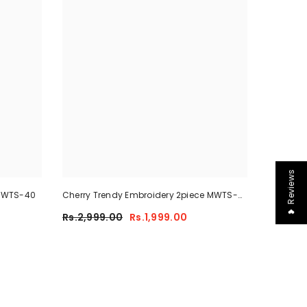
❤ Reviews
 MWTS-40
Cherry Trendy Embroidery 2piece MWTS-
40
Rs.2,999.00
Rs.1,999.00