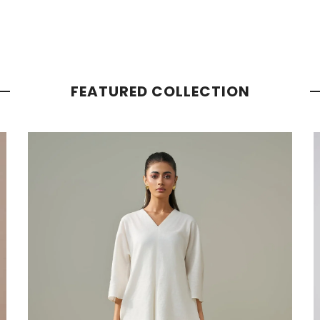
FEATURED COLLECTION