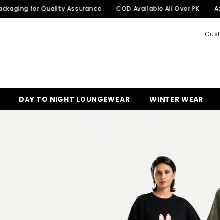
or Quality Assurance
COD Available All Over PK
Azadi Sale 
Cust
DAY TO NIGHT LOUNGEWEAR
WINTER WEAR