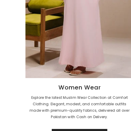
Women Wear
Explore the latest Muslim Wear Collection at Comfort
Clothing. Elegant, modest, and comfortable outfits
made with premium-quality fabrics, delivered all over
Pakistan with Cash on Delivery.