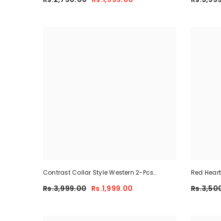
Contrast Collar Style Western 2-Pcs
Red Heart
Summer Dry-Fit Tracksuit For Her.
Rs.3,999.00
Rs.1,999.00
Rs.3,50