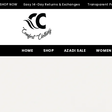
SKIP TO CONTENT
W
Easy 14-Day Returns & Exchanges
Transparent Packaging f
HOME
SHOP
AZADI SALE
WOMEN