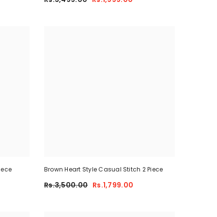
iece
Brown Heart Style Casual Stitch 2 Piece
Rs.3,500.00
Rs.1,799.00