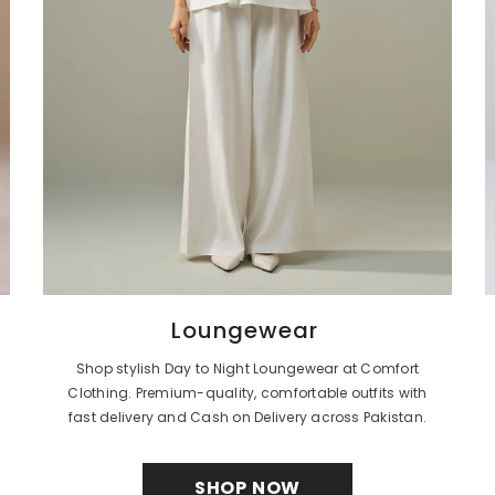
Loungewear
Shop stylish Day to Night Loungewear at Comfort
Clothing. Premium-quality, comfortable outfits with
fast delivery and Cash on Delivery across Pakistan.
SHOP NOW