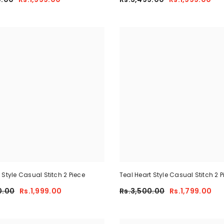
 Style Casual Stitch 2 Piece
Teal Heart Style Casual Stitch 2 P
0.00
Rs.1,999.00
Rs.3,500.00
Rs.1,799.00