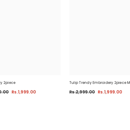
ry 2piece
Tulip Trendy Embroidery 2piece
0.00
Rs.1,999.00
Rs.2,999.00
Rs.1,999.00