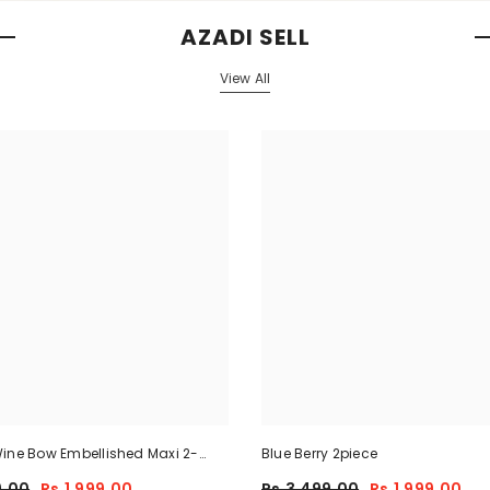
AZADI SELL
View All
ine Bow Embellished Maxi 2-
Blue Berry 2piece
9.00
Rs.1,999.00
Rs.3,499.00
Rs.1,999.00