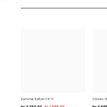
Summer Kaftan CK-11
Classic W
Piece
Rs.2,750.00
Rs.1,999.00
Rs.3,99