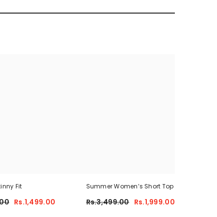
inny Fit
Summer Women’s Short Top +Trouser
Sum
.00
Rs.1,499.00
Rs.3,499.00
Rs.1,999.00
Rs