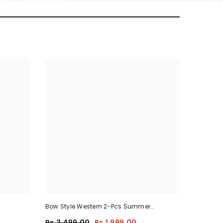
Bow Style Western 2-Pcs Summer
Tracksuit For Her MWTS-37
Rs.3,499.00
Rs.1,999.00