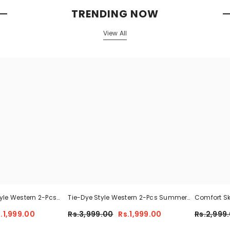
TRENDING NOW
View All
tyle Western 2-Pcs
Tie-Dye Style Western 2-Pcs Summer
Comfort Sk
cksuit For Her.
Tracksuit For Her CWTS-01
.1,999.00
Rs.3,999.00
Rs.1,999.00
Rs.2,999