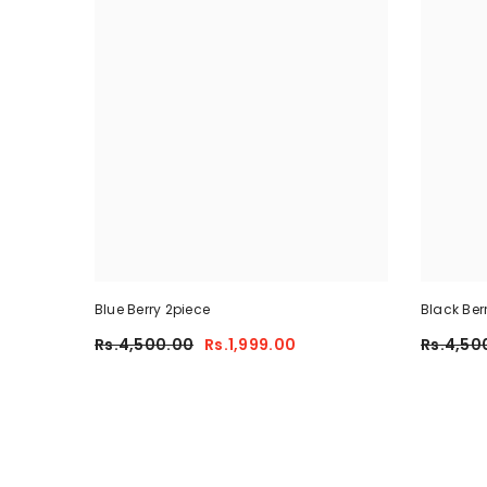
Blue Berry 2piece
Black Ber
Rs.4,500.00
Rs.1,999.00
Rs.4,50