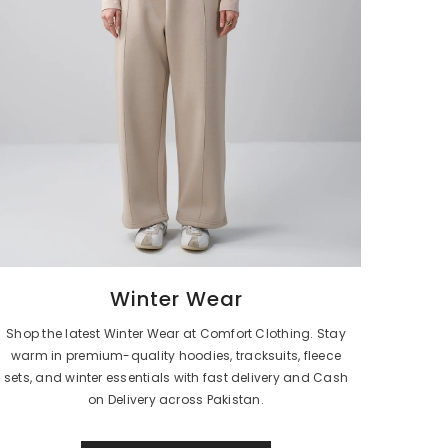
Winter Wear
Shop the latest Winter Wear at Comfort Clothing. Stay
warm in premium-quality hoodies, tracksuits, fleece
sets, and winter essentials with fast delivery and Cash
on Delivery across Pakistan.